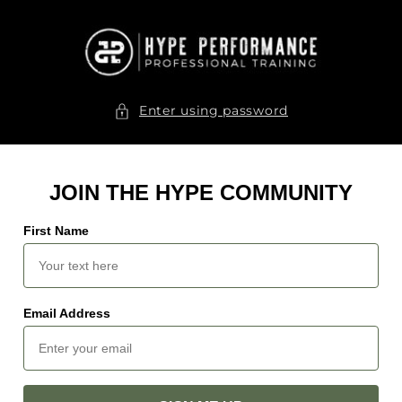
Skip to
content
Enter using password
JOIN THE HYPE COMMUNITY
First Name
Email Address