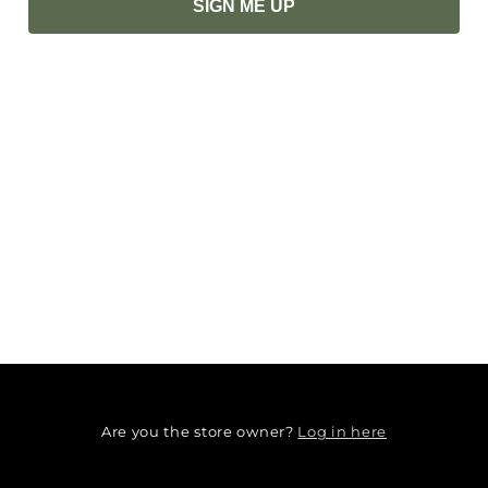
SIGN ME UP
Log in here
Are you the store owner?